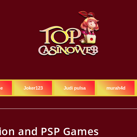
ne
Joker123
Judi pulsa
murah4d
tion and PSP Games