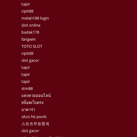
tapir
cipit88
melati188 login
slot online
badak178
fangwin
TOTO SLOT
cipit88
slot gacor
tapir
tapir
tapir
stm88
แทงหวยออนไลน์
สล็อตเว็บตรง
บาคาร่า
situs hk pools
스포츠무료중계
slot gacor