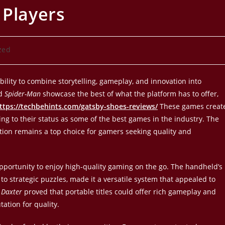
 Players
zed
ility to combine storytelling, gameplay, and innovation into
d
Spider-Man
showcase the best of what the platform has to offer,
ttps://techbehints.com/gatsby-shoes-reviews/
These games creat
ing to their status as some of the best games in the industry. The
tion remains a top choice for gamers seeking quality and
pportunity to enjoy high-quality gaming on the go. The handheld’s
o strategic puzzles, made it a versatile system that appealed to
d
Daxter
proved that portable titles could offer rich gameplay and
ation for quality.