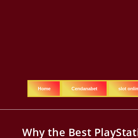
Home
Cendanabet
slot onli
Why the Best PlaySta