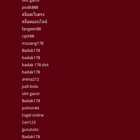
podk888
สล็อตเว็บตรง
สล็อตออนไลน์
fangwin88
cipit88
musang178
Badak178
badak178
badak 178 slot
badak178
arena212
judi bola
slot gacor
Badak178
pohon4d
togel online
Ceri123
gurutoto
Badak178