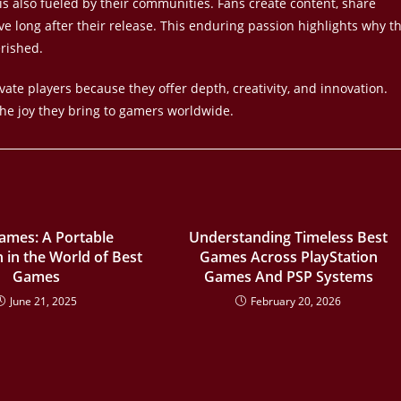
s also fueled by their communities. Fans create content, share
ve long after their release. This enduring passion highlights why t
rished.
ate players because they offer depth, creativity, and innovation.
 the joy they bring to gamers worldwide.
ames: A Portable
Understanding Timeless Best
 in the World of Best
Games Across PlayStation
Games
Games And PSP Systems
June 21, 2025
February 20, 2026