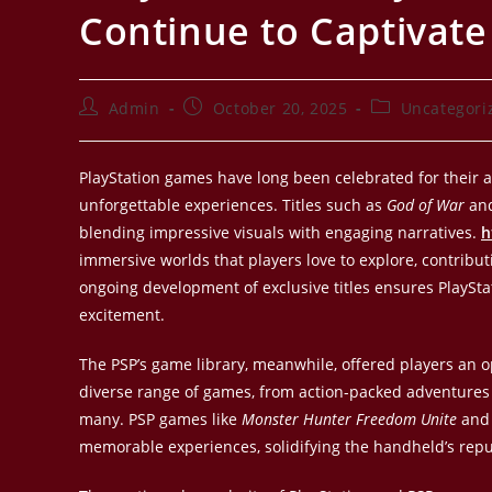
Continue to Captivate
Admin
October 20, 2025
Uncategori
PlayStation games have long been celebrated for their ab
unforgettable experiences. Titles such as
God of War
an
blending impressive visuals with engaging narratives.
h
immersive worlds that players love to explore, contribut
ongoing development of exclusive titles ensures PlaySta
excitement.
The PSP’s game library, meanwhile, offered players an o
diverse range of games, from action-packed adventures t
many. PSP games like
Monster Hunter Freedom Unite
an
memorable experiences, solidifying the handheld’s reput