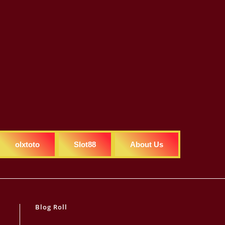
olxtoto
Slot88
About Us
Blog Roll