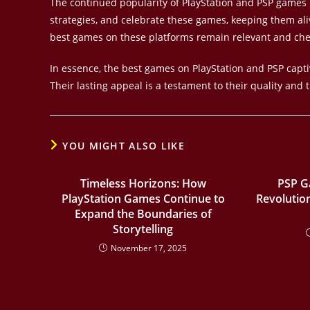
The continued popularity of PlayStation and PSP games i
strategies, and celebrate these games, keeping them ali
best games on these platforms remain relevant and che
In essence, the best games on PlayStation and PSP captiv
Their lasting appeal is a testament to their quality and
YOU MIGHT ALSO LIKE
Timeless Horizons: How
PSP G
PlayStation Games Continue to
Revolution
Expand the Boundaries of
Storytelling
November 17, 2025