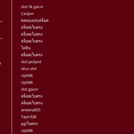
slot 5k gacor
Casijon
ทดลองเล่นสล็อต
สล็อตเว็บตรง
สล็อตเว็บตรง
สล็อตเว็บตรง
โดจิน
สล็อตเว็บตรง
slot jackpot
e
situs slot
cipit88
cipit88
slot gacor
สล็อตเว็บตรง
สล็อตเว็บตรง
arwana855
Tapir328
pgเว็บตรง
cipit88