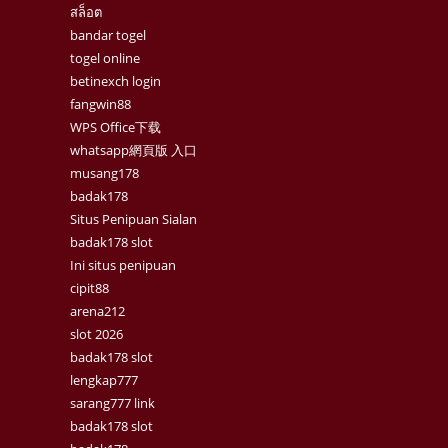
สล็อต
bandar togel
togel online
betinexch login
fangwin88
WPS Office下载
whatsapp網頁版 入口
musang178
badak178
Situs Penipuan Sialan
badak178 slot
Ini situs penipuan
cipit88
arena212
slot 2026
badak178 slot
lengkap777
sarang777 link
badak178 slot