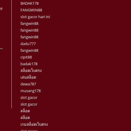
BADAK178
he
FANGWIN88
slot gacor hari ini
fangwin88
fangwin88
fangwin88
dadu777
fangwin88
cipit88
badak178
สล็อตเว็บตรง
เล่นสล็อต
dewa787
musang178
slot gacor
slot gacor
สล็อต
สล็อต
เกมสล็อตเว็บตรง
slot gacor