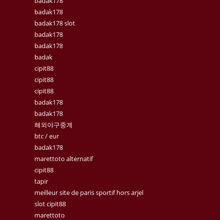
badak178
badak178
badak178 slot
badak178
badak178
badak
cipit88
cipit88
cipit88
badak178
badak178
해외야구중계
btc / eur
badak178
marettoto alternatif
cipit88
tapir
meilleur site de paris sportif hors arjel
slot cipit88
marettoto