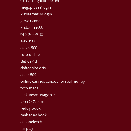
situs slot gacor hari ini
megaplus88 login
kudaemas88 login
Jalwa Game
kudaemas88
메이저사이트
alexis500
alexis 500
toto online
Betwin4d
daftar slot qris
alexis500
online casinos canada for real money
toto macau
Link Resmi Naga303
laser247. com
reddy book
mahadev book
allpanelexch
fairplay