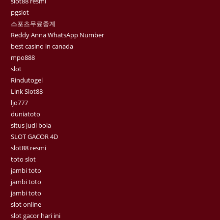
slot88 resmi
pgslot
스포츠무료중계
Reddy Anna WhatsApp Number
best casino in canada
mpo888
slot
Rindutogel
Link Slot88
ljo777
duniatoto
situs judi bola
SLOT GACOR 4D
slot88 resmi
toto slot
jambi toto
jambi toto
jambi toto
slot online
slot gacor hari ini