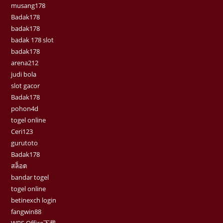
musang178
Badak178
badak178
badak 178 slot
badak178
arena212
judi bola
slot gacor
Badak178
pohon4d
togel online
Ceri123
gurutoto
Badak178
สล็อต
bandar togel
togel online
betinexch login
fangwin88