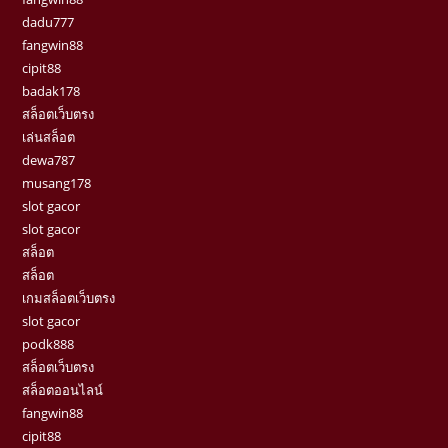
dadu777
fangwin88
cipit88
badak178
สล็อตเว็บตรง
เล่นสล็อต
dewa787
musang178
slot gacor
slot gacor
สล็อต
สล็อต
เกมสล็อตเว็บตรง
slot gacor
podk888
สล็อตเว็บตรง
สล็อตออนไลน์
fangwin88
cipit88