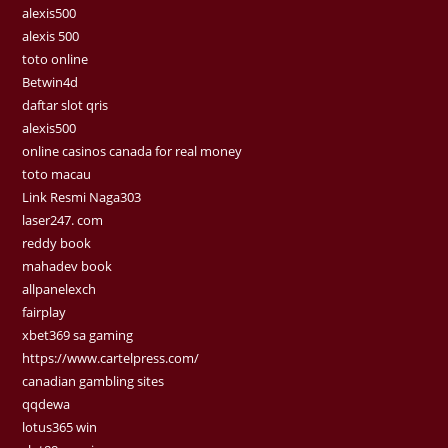
alexis500
alexis 500
toto online
Betwin4d
daftar slot qris
alexis500
online casinos canada for real money
toto macau
Link Resmi Naga303
laser247. com
reddy book
mahadev book
allpanelexch
fairplay
xbet369 sa gaming
https://www.cartelpress.com/
canadian gambling sites
qqdewa
lotus365 win