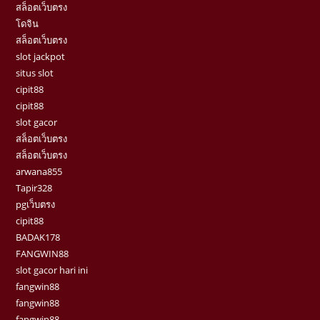
สล็อตเว็บตรง
โดจิน
สล็อตเว็บตรง
slot jackpot
situs slot
cipit88
cipit88
slot gacor
สล็อตเว็บตรง
สล็อตเว็บตรง
arwana855
Tapir328
pgเว็บตรง
cipit88
BADAK178
FANGWIN88
slot gacor hari ini
fangwin88
fangwin88
fangwin88