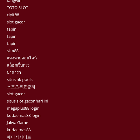
fangwin
TOTO SLOT
cipit88
slot gacor
tapir
tapir
tapir
stm88
แทงหวยออนไลน์
สล็อตเว็บตรง
บาคาร่า
situs hk pools
스포츠무료중계
slot gacor
situs slot gacor hari ini
megaplus88 login
kudaemas88 login
Jalwa Game
kudaemas88
메이저사이트