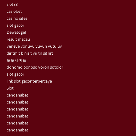
slot88
casiobet
casino sites
slot gacor
Dewatogel
result macau
veneve vonuvu vuvun vutuluv
diritmit binisit viritn sitilirt
토토사이트
donomo bonoso voron sotolor
slot gacor
link slot gacor terpercaya
Slot
cendanabet
cendanabet
cendanabet
cendanabet
cendanabet
cendanabet