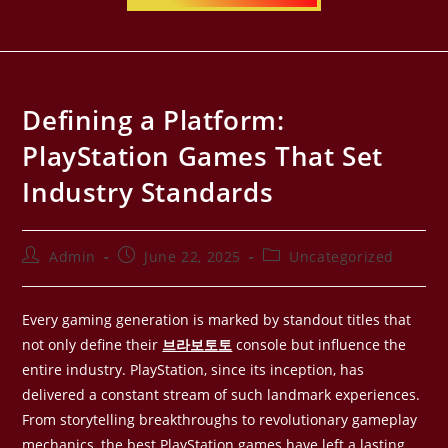
Defining a Platform:
PlayStation Games That Set
Industry Standards
Admin
June 22, 2025
Uncategorized
Every gaming generation is marked by standout titles that
not only define their
브라보토토
console but influence the
entire industry. PlayStation, since its inception, has
delivered a constant stream of such landmark experiences.
From storytelling breakthroughs to revolutionary gameplay
mechanics, the best PlayStation games have left a lasting