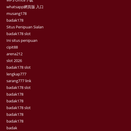
WPS Office下载
whatsapp網頁版 入口
musang178
badak178
Situs Penipuan Sialan
badak178 slot
Ini situs penipuan
cipit88
arena212
slot 2026
badak178 slot
lengkap777
sarang777 link
badak178 slot
badak178
badak178
badak178 slot
badak178
badak178
badak