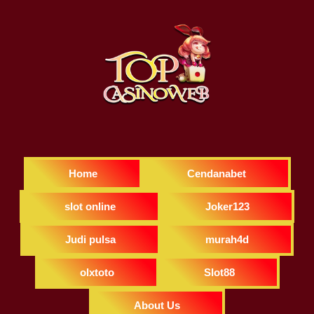
Home
Cendanabet
slot online
Joker123
Judi pulsa
murah4d
olxtoto
Slot88
About Us