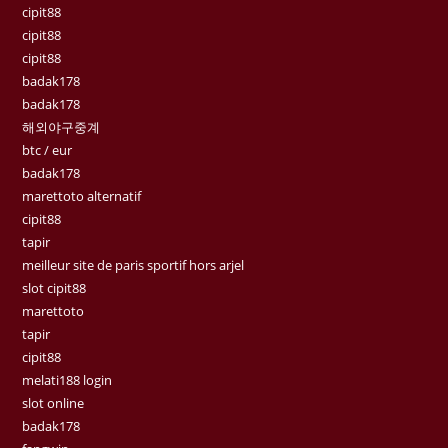
cipit88
cipit88
cipit88
badak178
badak178
해외야구중계
btc / eur
badak178
marettoto alternatif
cipit88
tapir
meilleur site de paris sportif hors arjel
slot cipit88
marettoto
tapir
cipit88
melati188 login
slot online
badak178