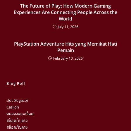
The Future of Play: How Modern Gaming
Experiences Are Connecting People Across the
World
July 11, 2026
PlayStation Adventure Hits yang Memikat Hati
Pemain
February 10, 2026
Blog Roll
slot 5k gacor
Casijon
ทดลองเล่นสล็อต
สล็อตเว็บตรง
สล็อตเว็บตรง