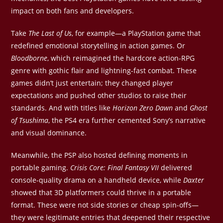
impact on both fans and developers.
Take
The Last of Us
, for example—a PlayStation game that
redefined emotional storytelling in action games. Or
Bloodborne
, which reimagined the hardcore action-RPG
genre with gothic flair and lightning-fast combat. These
games didn’t just entertain; they changed player
expectations and pushed other studios to raise their
standards. And with titles like
Horizon Zero Dawn
and
Ghost
of Tsushima
, the PS4 era further cemented Sony’s narrative
and visual dominance.
Meanwhile, the PSP also hosted defining moments in
portable gaming.
Crisis Core: Final Fantasy VII
delivered
console-quality drama on a handheld device, while
Daxter
showed that 3D platformers could thrive in a portable
format. These were not side stories or cheap spin-offs—
they were legitimate entries that deepened their respective