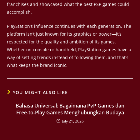
franchises and showcased what the best PSP games could
accomplish.
PlayStation’s influence continues with each generation. The
platform isn’t just known for its graphics or power—it’s
respected for the quality and ambition of its games.
Whether on console or handheld, PlayStation games have a
way of setting trends instead of following them, and that’s
what keeps the brand iconic.
YOU MIGHT ALSO LIKE
Bahasa Universal: Bagaimana PvP Games dan
Free-to-Play Games Menghubungkan Budaya
July 21, 2026