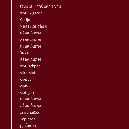
เว็บพนัน ฝากขั้นต่ำ 1 บาท
slot 5k gacor
Casijon
ทดลองเล่นสล็อต
สล็อตเว็บตรง
สล็อตเว็บตรง
สล็อตเว็บตรง
โดจิน
สล็อตเว็บตรง
slot jackpot
situs slot
cipit88
cipit88
slot gacor
t
สล็อตเว็บตรง
สล็อตเว็บตรง
arwana855
Tapir328
pgเว็บตรง