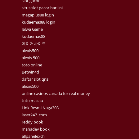
slot gacor
situs slot gacor hari ini
megaplus88 login
kudaemas88 login
Jalwa Game
kudaemas88
메이저사이트
alexis500
alexis 500
toto online
Betwin4d
daftar slot qris
alexis500
online casinos canada for real money
toto macau
Link Resmi Naga303
laser247. com
reddy book
mahadev book
allpanelexch