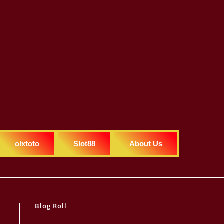
olxtoto
Slot88
About Us
Blog Roll