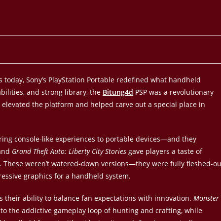
s today, Sony’s PlayStation Portable redefined what handheld
ilities, and strong library, the
Bitung4d
PSP was a revolutionary
y elevated the platform and helped carve out a special place in
ring console-like experiences to portable devices—and they
 and
Grand Theft Auto: Liberty City Stories
gave players a taste of
y. These weren’t watered-down versions—they were fully fleshed-ou
ressive graphics for a handheld system.
their ability to balance fan expectations with innovation.
Monster
 the addictive gameplay loop of hunting and crafting, while