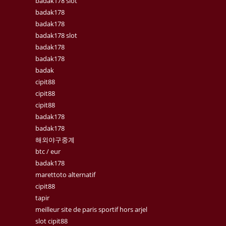
badak178 slot
badak178
badak178
badak178 slot
badak178
badak178
badak
cipit88
cipit88
cipit88
badak178
badak178
해외야구중계
btc / eur
badak178
marettoto alternatif
cipit88
tapir
meilleur site de paris sportif hors arjel
slot cipit88