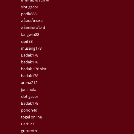
slot gacor
podk888
สล็อตเว็บตรง
สล็อตออนไลน์
fangwin88
cipit88
musang178
Badak178
badak178
badak 178 slot
badak178
arena212
judi bola
slot gacor
Badak178
pohon4d
togel online
Ceri123
gurutoto