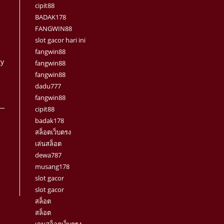
cipit88
BADAK178
FANGWIN88
slot gacor hari ini
fangwin88
ty
fangwin88
fangwin88
dadu777
fangwin88
cipit88
badak178
สล็อตเว็บตรง
เล่นสล็อต
dewa787
musang178
slot gacor
slot gacor
สล็อต
สล็อต
เกมสล็อตเว็บตรง