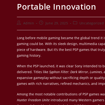
Portable Innovation
Admin
June 29, 2025
Uncategorized
Long before mobile gaming became the global trend it i
gaming could be. With its sleek design, multimedia capab
piece of hardware. But it’s the best PSP games that trul
gaming history.
When the PSP launched, it was clear Sony intended to b
delivered. Titles like
Syphon Filter: Dark Mirror
,
Lumines
,
expansive gameplay without sacrificing depth or qualit
games with rich narratives, refined mechanics, and imp
Among the most notable contributions of PSP games was 
Hunter Freedom Unite
introduced many Western gamers to