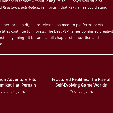
 handheld format without losing its soul. Sony’s own studios
d
Resistance: Retribution
, reinforcing that PSP games could stand
ether through digital re-releases on modern platforms or via
e titles continue to impress. The best PSP games combined creativi
note in gaming—it became a full chapter of innovation and
e.
tion Adventure Hits
Fractured Realities: The Rise of
mikat Hati Pemain
Self-Evolving Game Worlds
February 10, 2026
May 25, 2026