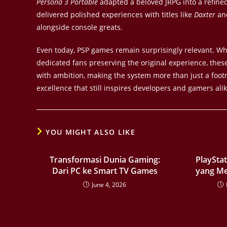
Persona 3 Portable
adapted a beloved JRPG into a refined
delivered polished experiences with titles like
Daxter
an
alongside console greats.
Even today, PSP games remain surprisingly relevant. Wh
dedicated fans preserving the original experience, thes
with ambition, making the system more than just a foot
excellence that still inspires developers and gamers alik
YOU MIGHT ALSO LIKE
Transformasi Dunia Gaming:
PlaySta
Dari PC ke Smart TV Games
yang Me
June 4, 2026