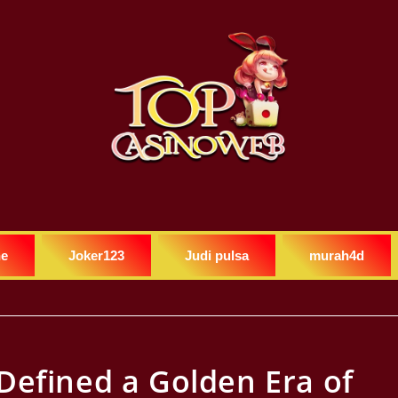
ne
Joker123
Judi pulsa
murah4d
Defined a Golden Era of