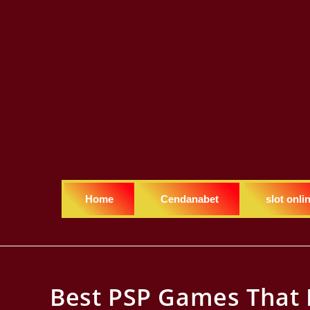
Home
Cendanabet
slot onli
Best PSP Games That 