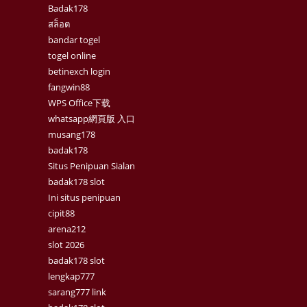
Badak178
สล็อต
bandar togel
togel online
betinexch login
fangwin88
WPS Office下载
whatsapp網頁版 入口
musang178
badak178
Situs Penipuan Sialan
badak178 slot
Ini situs penipuan
cipit88
arena212
slot 2026
badak178 slot
lengkap777
sarang777 link