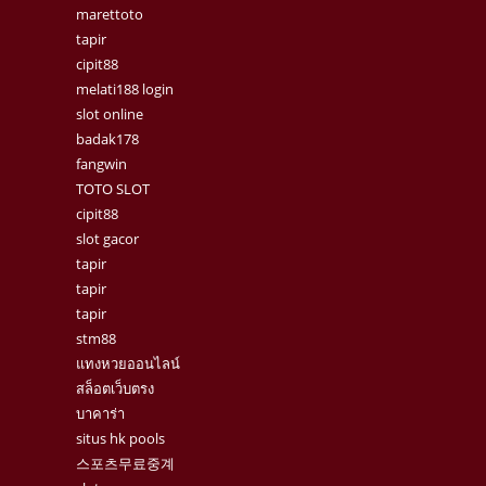
marettoto
tapir
cipit88
melati188 login
slot online
badak178
fangwin
TOTO SLOT
cipit88
slot gacor
tapir
tapir
tapir
stm88
แทงหวยออนไลน์
สล็อตเว็บตรง
บาคาร่า
situs hk pools
스포츠무료중계